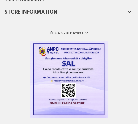
((cancelText))
((modalDeleteText))
STORE INFORMATION

Cancel
Sign in
Cancel
Create wishlist
© 2026 - auracasa.ro